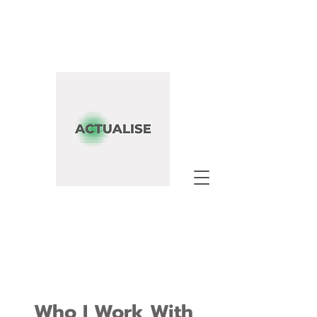
Who I Work With