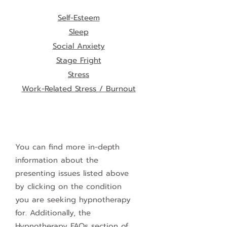
Self-Esteem
Sleep
Social Anxiety
Stage Fright
Stress
Work-Related Stress / Burnout
You can find more in-depth
information about the
presenting issues listed above
by clicking on the condition
you are seeking hypnotherapy
for. Additionally, the
Hypnotherapy FAQs section of