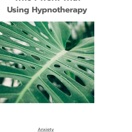
Using Hypnotherapy
Anxiety