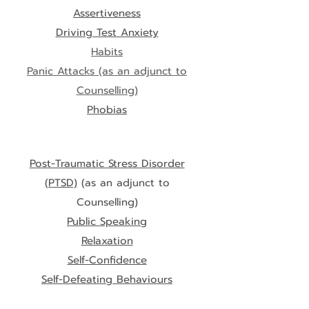
Assertiveness
Driving Test Anxiety
Habits
Panic Attacks
(as an adjunct to
Counselling)
Phobias
Post-Traumatic Stress Disorder
(PTSD)
(as an adjunct to
Counselling)
Public Speaking
Relaxation
Self-Confidence
Self-Defeating Behaviours