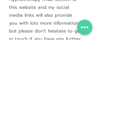
this website and
my social
media links will also provide
you with lots more information,
but please don't hesitate to get
in touch if you have any further
questions.
If you would like to book an
initial video / voice call to
discuss your needs further or to
ask me anything, please
click
on the Get in Touch button
below to fill out a short
Contact Form.
I look forward to meeting you