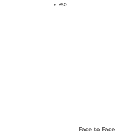
£50
Face to Face