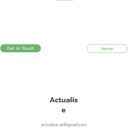
Get in Touch
Home
Actualis
e
actualise.uk@gmail.com