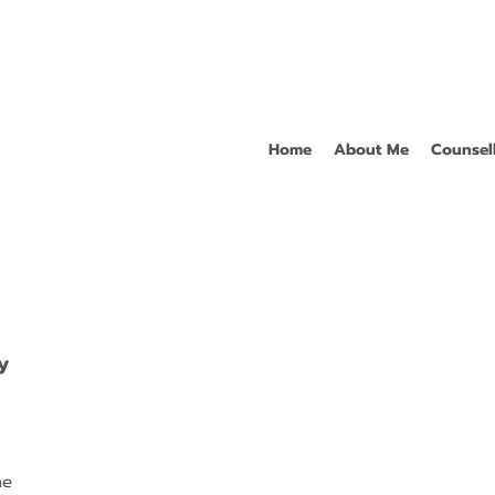
Home
About Me
Counsel
y
ne