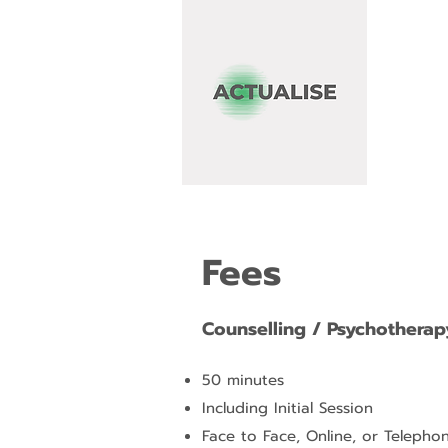
Fees
Counselling / Psychotherap
50 minutes
Including Initial Session
Face to Face, Online, or Telepho