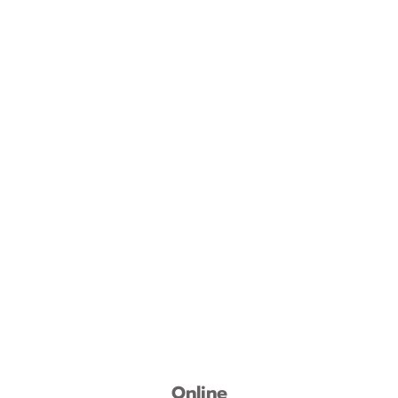
Online