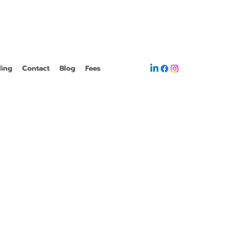
ling
Contact
Blog
Fees