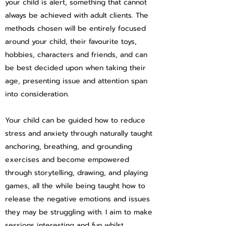
your child is alert, something that cannot
always be achieved with adult clients. The
methods chosen will be entirely focused
around your child, their favourite toys,
hobbies, characters and friends, and can
be best decided upon when taking their
age, presenting issue and attention span
into consideration.
Your child can be guided how to reduce
stress and anxiety through naturally taught
anchoring, breathing, and grounding
exercises and become empowered
through storytelling, drawing, and playing
games, all the while being taught how to
release the negative emotions and issues
they may be struggling with. I aim to make
sessions interesting and fun whilst