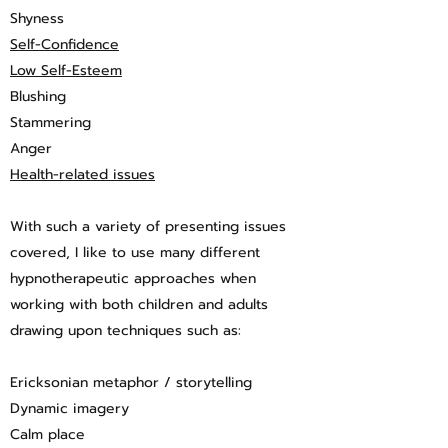
Shyness
Self-Confidence
Low Self-Esteem
Blushing
Stammering
Anger
Health-related issues
With such a variety of presenting issues
covered, I like to use many different
hypnotherapeutic approaches when
working with both children and adults
drawing upon techniques such as:
Ericksonian metaphor / storytelling
Dynamic imagery
Calm place