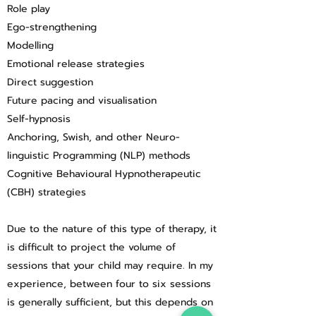
Role play
Ego-strengthening
Modelling
Emotional release strategies
Direct suggestion
Future pacing and visualisation
Self-hypnosis
Anchoring, Swish, and other Neuro-
linguistic Programming (NLP) methods
Cognitive Behavioural Hypnotherapeutic
(CBH) strategies
Due to the nature of this type of therapy, it
is difficult to project the volume of
sessions that your child may require. In my
experience, between four to six sessions
is generally sufficient, but this depends on