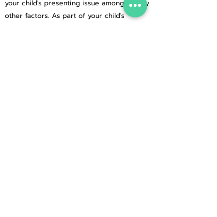
your child's presenting issue amongst many
other factors. As part of your child's
comprehensive hypnotherapeutic
programme, you will be sent hypnotherapy
recordings of sessions at various stages to
play for your child before sleep, so that
they are continually practising techniques
between sessions. You, as their parent or
caregiver, can also be instrumental in
helping them with homework tasks to
ensure long-lasting changes, but it is
always good, if your child is able to, that
you allow them to take responsibility for
listening to their recordings, thus taking
responsibility for their therapy too.
If your child's presenting issue is not