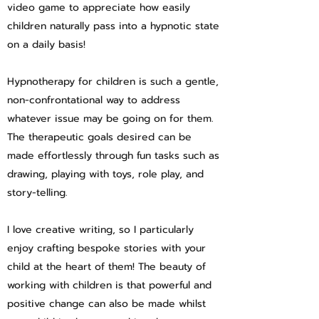
video game to appreciate how easily
children naturally pass into a hypnotic state
on a daily basis!
Hypnotherapy for children is such a gentle,
non-confrontational way to address
whatever issue may be going on for them.
The therapeutic goals desired can be
made effortlessly through fun tasks such as
drawing, playing with toys, role play, and
story-telling.
I love creative writing, so I particularly
enjoy crafting bespoke stories with your
child at the heart of them! The beauty of
working with children is that powerful and
positive change can also be made whilst