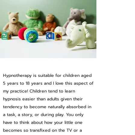
Hypnotherapy is suitable for children aged
5 years to 18 years and I love this aspect of
my practice! Children tend to learn
hypnosis easier than adults given their
tendency to become naturally absorbed in
a task, a story, or during play. You only
have to think about how your little one
becomes so transfixed on the TV or a