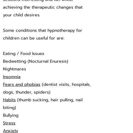
achieving the therapeutic changes that
your child desires.
Some conditions that hypnotherapy for
children can be useful for are:
Eating / Food Issues
Bedwetting (Nocturnal Enuresis)
Nightmares
Insomnia
Fears and phobias
(dentist visits, hospitals,
dogs, thunder, spiders)
Habits
(thumb sucking, hair pulling, nail
biting)
Bullying
Stress
Anxiety