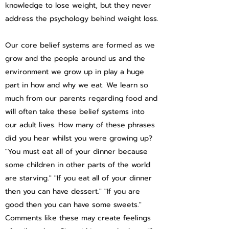
knowledge to lose weight, but they never
address the psychology behind weight loss.
Our core belief systems are formed as we
grow and the people around us and the
environment we grow up in play a huge
part in how and why we eat. We learn so
much from our parents regarding food and
will often take these belief systems into
our adult lives. How many of these phrases
did you hear whilst you were growing up?
"You must eat all of your dinner because
some children in other parts of the world
are starving." "If you eat all of your dinner
then you can have dessert." "If you are
good then you can have some sweets."
Comments like these may create feelings