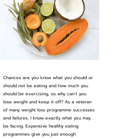
Chances are you know what you should or
should not be eating and how much you
should be exercising, so why can’t you
lose weight and keep it off? As a veteran
of many weight loss programme successes
and failures, I know exactly what you may
be facing. Expensive healthy eating
programmes give you just enough