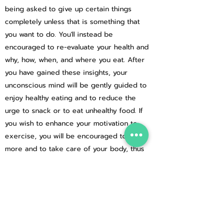
being asked to give up certain things
completely unless that is something that
you want to do. You'll instead be
encouraged to re-evaluate your health and
why, how, when, and where you eat. After
you have gained these insights, your
unconscious mind will be gently guided to
enjoy healthy eating and to reduce the
urge to snack or to eat unhealthy food. If
you wish to enhance your motivation to
exercise, you will be encouraged to move
more and to take care of your body, thus
increasing your feelings of health and
wellbeing. If your motivation to control your
weight is strong then hypnotherapy
alongside healthy eating and exercise will
allow you to achieve your weight