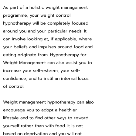
As part of a holistic weight management
programme, your weight control
hypnotherapy will be completely focused
around you and your particular needs. It
can involve looking at, if applicable, where
your beliefs and impulses around food and
eating originate from. Hypnotherapy for
Weight Management can also assist you to
increase your self-esteem, your self-
confidence, and to instil an internal locus
of control.
Weight management hypnotherapy can also
encourage you to adopt a healthier
lifestyle and to find other ways to reward
yourself rather than with food. It is not
based on deprivation and you will not