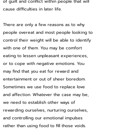
of guilt and conflict within people that will
cause difficulties in later life.
There are only a few reasons as to why
people overeat and most people looking to
control their weight will be able to identify
with one of them. You may be comfort
eating to lessen unpleasant experiences,
or to cope with negative emotions. You
may find that you eat for reward and
entertainment or out of sheer boredom.
Sometimes we use food to replace love
and affection. Whatever the case may be,
we need to establish other ways of
rewarding ourselves, nurturing ourselves,
and controlling our emotional impulses
rather than using food to fill those voids.