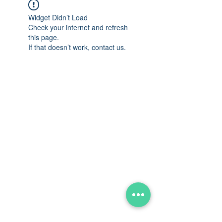
Widget Didn’t Load
Check your internet and refresh
this page.
If that doesn’t work, contact us.