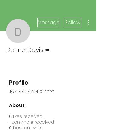
More actions
Message
Follow
Donna Davis
Admin
Donna Davis
Profile
Join date: Oct 9, 2020
About
0
likes received
1
comment received
0
best answers