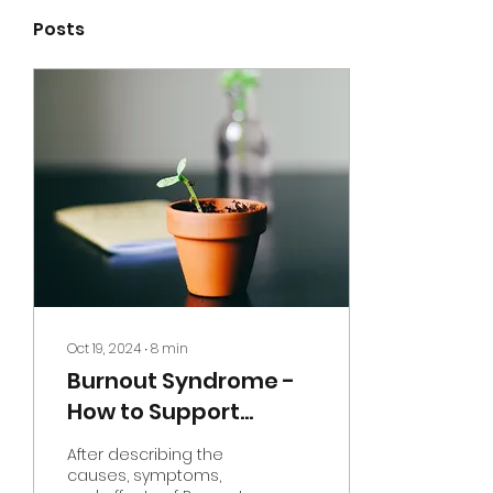
Posts
Oct 19, 2024
∙
8
min
Burnout Syndrome -
How to Support
Yourself and Begin
After describing the
Recovery
causes, symptoms,