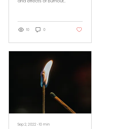
and effects of Burnout
Syndrome (BOS) in the
first part of this blog,
October's blog focuses
on....
10
0
Sep 2, 2022
∙
10
min