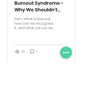
Burnout Syndrome -
Why We Shouldn't
Underestimate This
Part 1: What is Burnout,
Common
how can we recognise
it, and what can we do
Psychological
to begin to help
Condition
ourselves manage it?
This month's blog
contains...
30
1